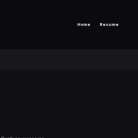
Home
Resume