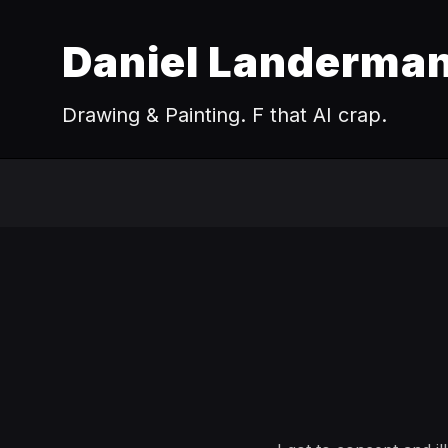
Daniel Landerma
Drawing & Painting. F that AI crap.