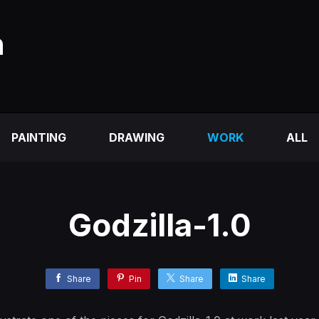
n
PAINTING
DRAWING
WORK
ALL
Godzilla-1.0
Share
Pin
Share
Share