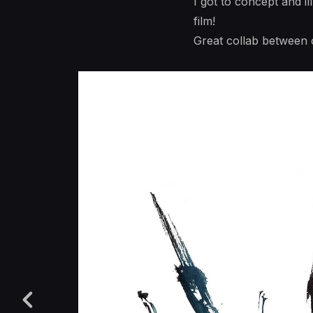
I got to concept and i
film!
Great collab between