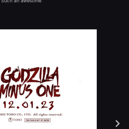
ear. Such an awesome