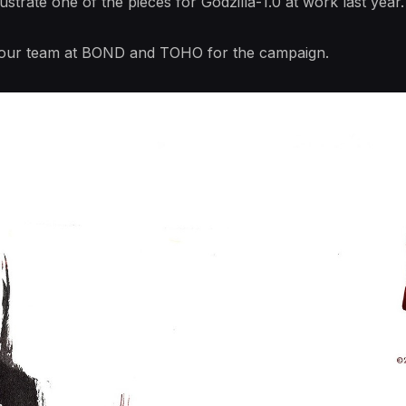
llustrate one of the pieces for Godzilla-1.0 at work last y
 our team at BOND and TOHO for the campaign.